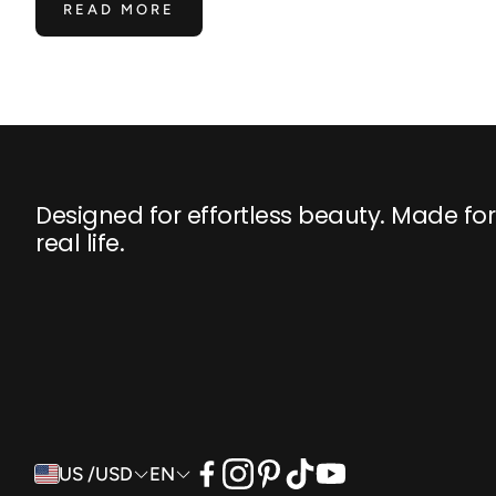
READ MORE
Designed for effortless beauty. Made for
real life.
US /USD
EN