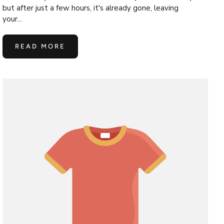
but after just a few hours, it's already gone, leaving
your...
READ MORE