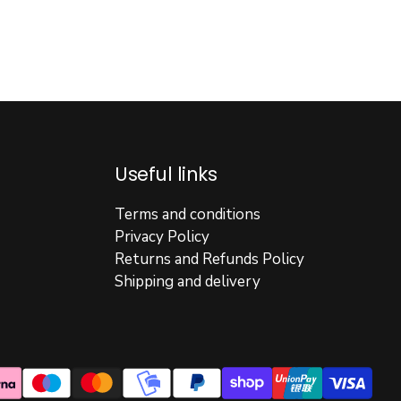
Useful links
Terms and conditions
Privacy Policy
Returns and Refunds Policy
Shipping and delivery