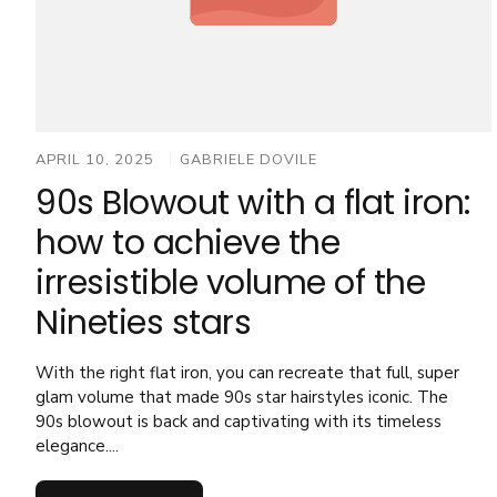
APRIL 10, 2025
GABRIELE DOVILE
90s Blowout with a flat iron:
how to achieve the
irresistible volume of the
Nineties stars
With the right flat iron, you can recreate that full, super
glam volume that made 90s star hairstyles iconic. The
90s blowout is back and captivating with its timeless
elegance....