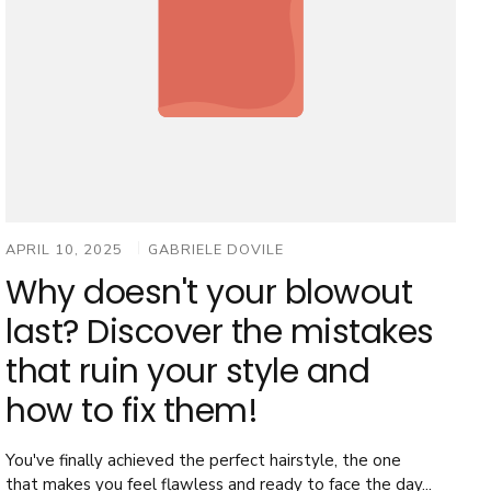
APRIL 10, 2025
GABRIELE DOVILE
Why doesn't your blowout
last? Discover the mistakes
that ruin your style and
how to fix them!
You've finally achieved the perfect hairstyle, the one
that makes you feel flawless and ready to face the day...