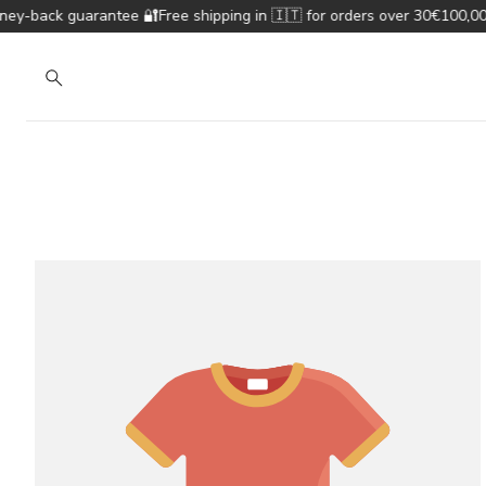
-back guarantee 🔐
Free shipping in 🇮🇹 for orders over 30€
100,000+
Search