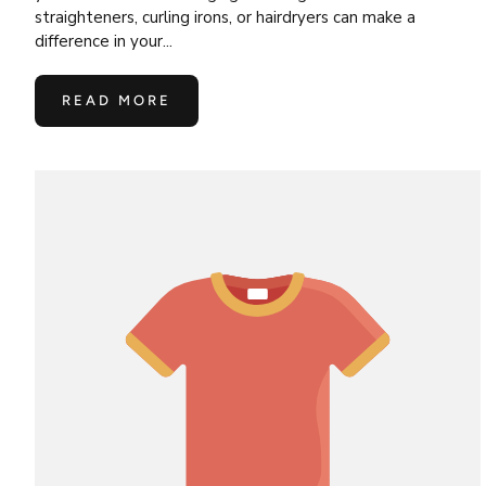
straighteners, curling irons, or hairdryers can make a
difference in your...
READ MORE