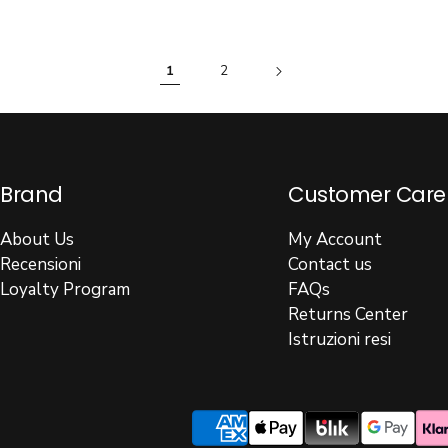
1
2
Brand
Customer Care
About Us
My Account
Recensioni
Contact us
Loyalty Program
FAQs
Returns Center
Istruzioni resi