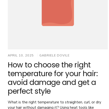
APRIL 10, 2025
GABRIELE DOVILE
How to choose the right
temperature for your hair:
avoid damage and get a
perfect style
What is the right temperature to straighten, curl, or dry
your hair without damaging it? Using heat tools like