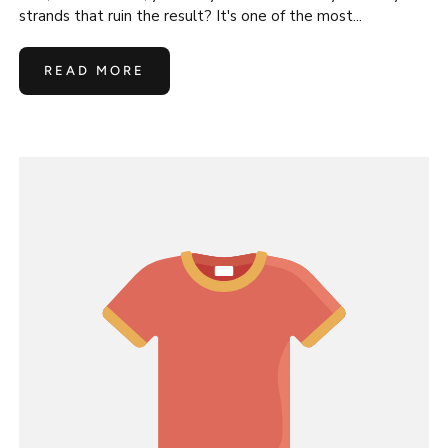
strands that ruin the result? It's one of the most...
READ MORE