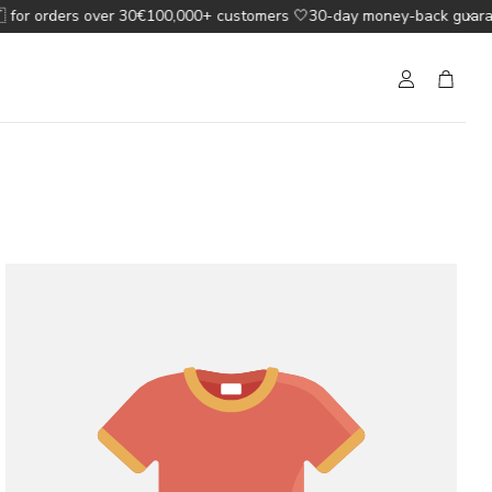
for orders over 30€
100,000+ customers 🤍
30-day money-back guarant
Account
Cart