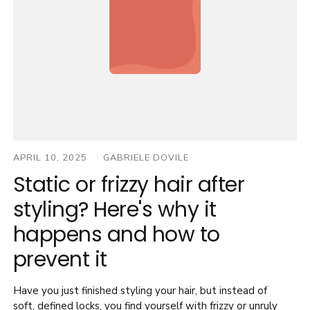
Nala Ionic
Nala Duo
APRIL 10, 2025
GABRIELE DOVILE
Static or frizzy hair after
styling? Here's why it
happens and how to
prevent it
Have you just finished styling your hair, but instead of
soft, defined locks, you find yourself with frizzy or unruly