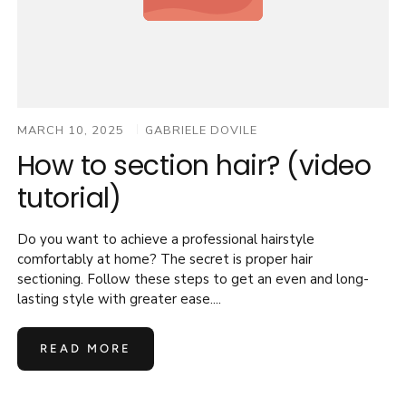
MARCH 10, 2025
GABRIELE DOVILE
How to section hair? (video
tutorial)
Do you want to achieve a professional hairstyle
comfortably at home? The secret is proper hair
sectioning. Follow these steps to get an even and long-
lasting style with greater ease....
READ MORE