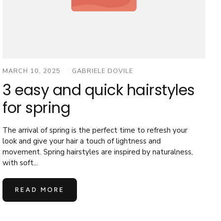
MARCH 10, 2025
GABRIELE DOVILE
3 easy and quick hairstyles
for spring
The arrival of spring is the perfect time to refresh your
look and give your hair a touch of lightness and
movement. Spring hairstyles are inspired by naturalness,
with soft...
READ MORE